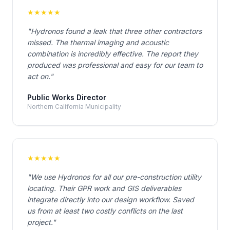
★
★
★
★
★
"
Hydronos found a leak that three other contractors
missed. The thermal imaging and acoustic
combination is incredibly effective. The report they
produced was professional and easy for our team to
act on.
"
Public Works Director
Northern California Municipality
★
★
★
★
★
"
We use Hydronos for all our pre-construction utility
locating. Their GPR work and GIS deliverables
integrate directly into our design workflow. Saved
us from at least two costly conflicts on the last
project.
"