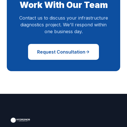
Work With Our Team
Contact us to discuss your infrastructure
diagnostics project. We'll respond within
one business day.
Request Consultation