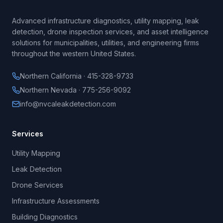
Advanced infrastructure diagnostics, utility mapping, leak
detection, drone inspection services, and asset intelligence
solutions for municipalities, utilities, and engineering firms
throughout the western United States.
Northern California · 415-328-9733
Northern Nevada · 775-256-9092
info@nvcaleakdetection.com
Services
Utility Mapping
Leak Detection
Drone Services
Infrastructure Assessments
Building Diagnostics