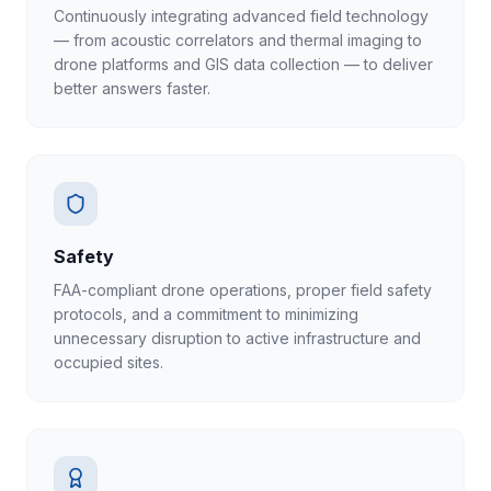
Continuously integrating advanced field technology
— from acoustic correlators and thermal imaging to
drone platforms and GIS data collection — to deliver
better answers faster.
Safety
FAA-compliant drone operations, proper field safety
protocols, and a commitment to minimizing
unnecessary disruption to active infrastructure and
occupied sites.