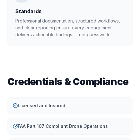
Standards
Professional documentation, structured workflows,
and clear reporting ensure every engagement
delivers actionable findings — not guesswork.
Credentials & Compliance
Licensed and Insured
FAA Part 107 Compliant Drone Operations