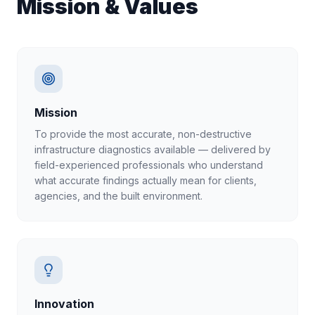
Mission & Values
Mission
To provide the most accurate, non-destructive
infrastructure diagnostics available — delivered by
field-experienced professionals who understand
what accurate findings actually mean for clients,
agencies, and the built environment.
Innovation