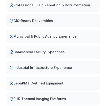
Professional Field Reporting & Documentation
GIS-Ready Deliverables
Municipal & Public Agency Experience
Commercial Facility Experience
Industrial Infrastructure Experience
SebaKMT Certified Equipment
FLIR Thermal Imaging Platforms