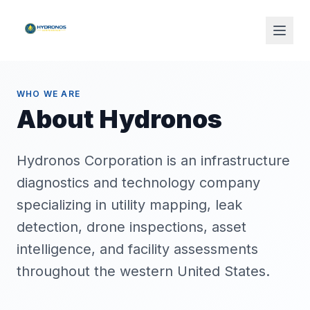
WHO WE ARE
About Hydronos
Hydronos Corporation is an infrastructure
diagnostics and technology company
specializing in utility mapping, leak
detection, drone inspections, asset
intelligence, and facility assessments
throughout the western United States.