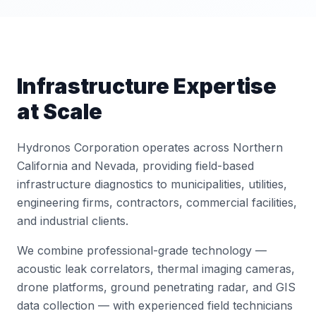
Infrastructure Expertise
at Scale
Hydronos Corporation operates across Northern
California and Nevada, providing field-based
infrastructure diagnostics to municipalities, utilities,
engineering firms, contractors, commercial facilities,
and industrial clients.
We combine professional-grade technology —
acoustic leak correlators, thermal imaging cameras,
drone platforms, ground penetrating radar, and GIS
data collection — with experienced field technicians