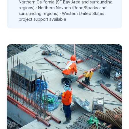
Northern California (SF Bay Area and surrounding
regions) · Northern Nevada (Reno/Sparks and
surrounding regions) · Western United States
project support available