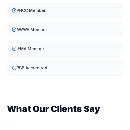
PHCC Member
AWWA Member
IFMA Member
BBB Accredited
What Our Clients Say