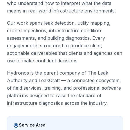
who understand how to interpret what the data
means in real-world infrastructure environments.
Our work spans leak detection, utility mapping,
drone inspections, infrastructure condition
assessments, and building diagnostics. Every
engagement is structured to produce clear,
actionable deliverables that clients and agencies can
use to make confident decisions.
Hydronos is the parent company of The Leak
Authority and LeakCraft — a connected ecosystem
of field services, training, and professional software
platforms designed to raise the standard of
infrastructure diagnostics across the industry.
Service Area