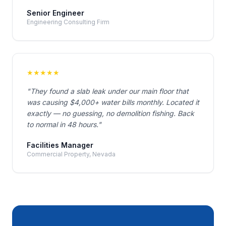
Senior Engineer
Engineering Consulting Firm
★
★
★
★
★
"
They found a slab leak under our main floor that
was causing $4,000+ water bills monthly. Located it
exactly — no guessing, no demolition fishing. Back
to normal in 48 hours.
"
Facilities Manager
Commercial Property, Nevada