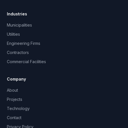
Industries
Municipalities
Utilities
Engineering Firms
Contractors
Commercial Facilities
Company
About
Projects
Technology
Contact
Privacy Policy