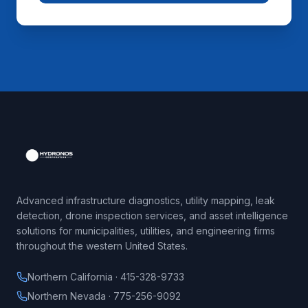
Advanced infrastructure diagnostics, utility mapping, leak
detection, drone inspection services, and asset intelligence
solutions for municipalities, utilities, and engineering firms
throughout the western United States.
Northern California · 415-328-9733
Northern Nevada · 775-256-9092