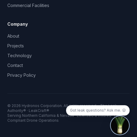
Commercial Facilities
Company
About
Projects
Technology
Contact
Privacy Policy
©
2026
Hydronos Corporation. All rights reserved. · The Leak
Got leak questions? Ask me. 😤
Authority® · LeakCraft®
Serving Northern California & Nevada · Licensed & Insured · FAA
Compliant Drone Operations