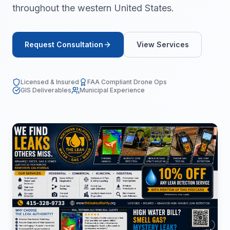
throughout the western United States.
Request Consultation
View Services
Licensed & Insured
FAA Compliant Drone Ops
GIS Deliverables
Municipal Experience