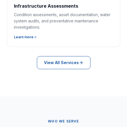
Infrastructure Assessments
Condition assessments, asset documentation, water
system audits, and preventative maintenance
investigations.
Learn more
View All Services
WHO WE SERVE