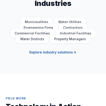
Industries
Municipalities
Water Utilities
Engineering Firms
Contractors
Commercial Facilities
Industrial Facilities
Water Districts
Property Managers
Explore industry solutions
FIELD WORK