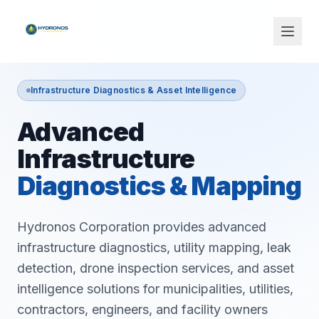
Infrastructure Diagnostics & Asset Intelligence
Advanced
Infrastructure
Diagnostics & Mapping
Hydronos Corporation provides advanced
infrastructure diagnostics, utility mapping, leak
detection, drone inspection services, and asset
intelligence solutions for municipalities, utilities,
contractors, engineers, and facility owners