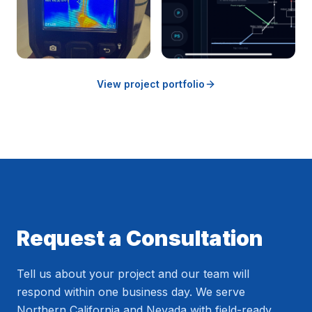
View project portfolio
Request a Consultation
Tell us about your project and our team will
respond within one business day. We serve
Northern California and Nevada with field-ready