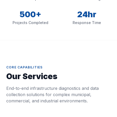
500+
24hr
Projects Completed
Response Time
CORE CAPABILITIES
Our Services
End-to-end infrastructure diagnostics and data
collection solutions for complex municipal,
commercial, and industrial environments.