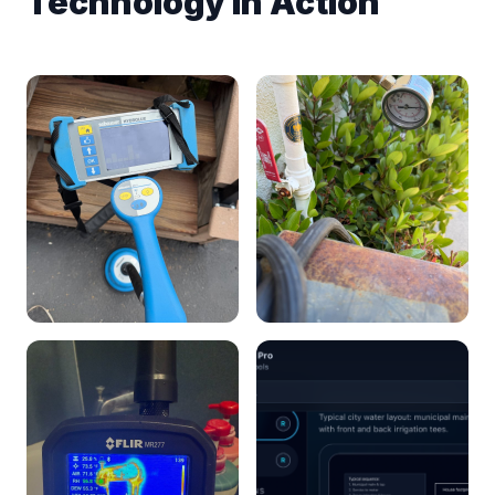
Technology in Action