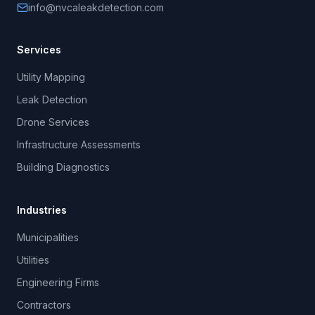
info@nvcaleakdetection.com
Services
Utility Mapping
Leak Detection
Drone Services
Infrastructure Assessments
Building Diagnostics
Industries
Municipalities
Utilities
Engineering Firms
Contractors