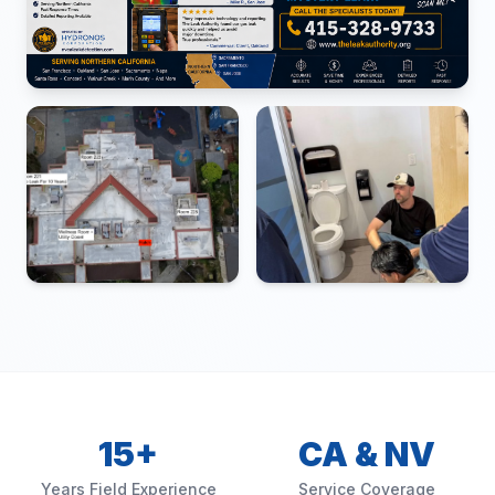
15+
CA & NV
Years Field Experience
Service Coverage