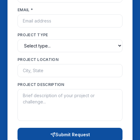
EMAIL *
PROJECT TYPE
PROJECT LOCATION
PROJECT DESCRIPTION
Submit Request