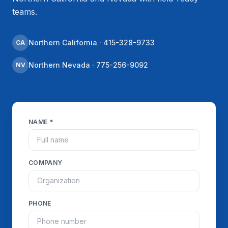
teams.
Northern California · 415-328-9733
CA
Northern Nevada · 775-256-9092
NV
NAME *
COMPANY
PHONE