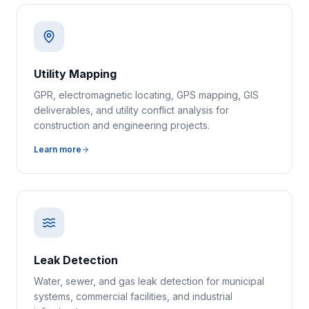
Utility Mapping
GPR, electromagnetic locating, GPS mapping, GIS
deliverables, and utility conflict analysis for
construction and engineering projects.
Learn more
Leak Detection
Water, sewer, and gas leak detection for municipal
systems, commercial facilities, and industrial