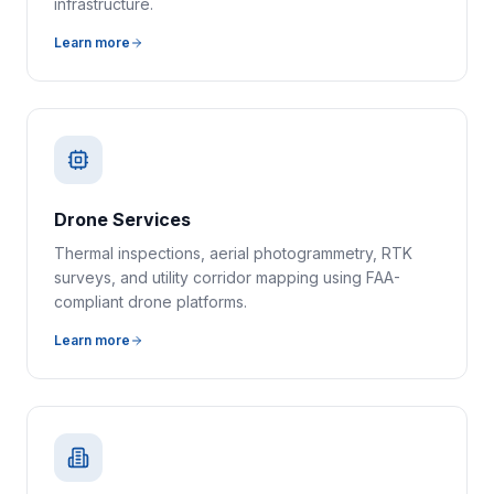
infrastructure.
Learn more
Drone Services
Thermal inspections, aerial photogrammetry, RTK
surveys, and utility corridor mapping using FAA-
compliant drone platforms.
Learn more